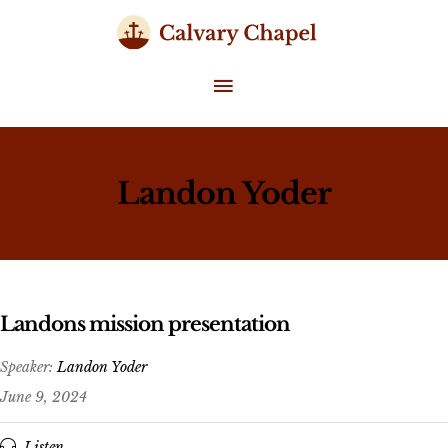
Skip
to
content
MAIN
MENU
Landon Yoder
Landons mission presentation
Speaker:
Landon Yoder
June 9, 2024
Listen