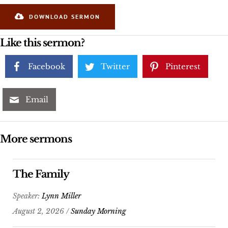
DOWNLOAD SERMON
Like this sermon?
Facebook
Twitter
Pinterest
Email
More sermons
The Family
Speaker:
Lynn Miller
August 2, 2026 /
Sunday Morning