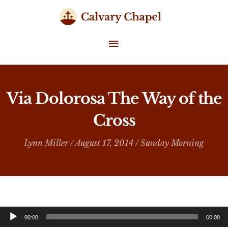
Skip
to
content
MAIN
MENU
Via Dolorosa The Way of the
Cross
Lynn Miller
/ August 17, 2014 /
Sunday Morning
Audio
00:00
00:00
Player