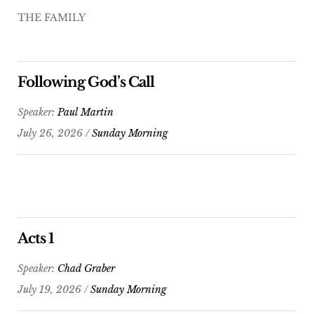
THE FAMILY
Following God’s Call
Speaker:
Paul Martin
July 26, 2026 /
Sunday Morning
Acts 1
Speaker:
Chad Graber
July 19, 2026 /
Sunday Morning