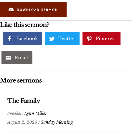
DOWNLOAD SERMON
Like this sermon?
Facebook
Twitter
Pinterest
Email
More sermons
The Family
Speaker:
Lynn Miller
August 2, 2026 /
Sunday Morning