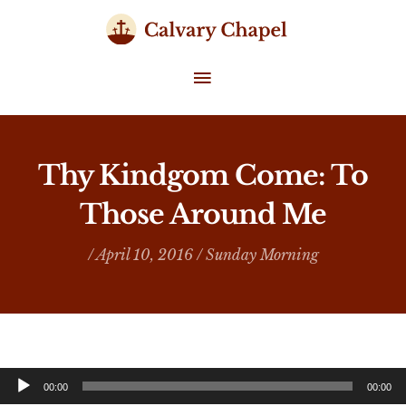
Skip
to
content
MAIN
MENU
Thy Kindgom Come: To
Those Around Me
/ April 10, 2016 /
Sunday Morning
Audio
00:00
00:00
Player