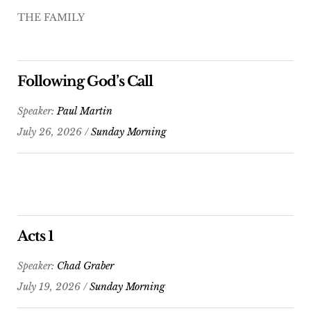
THE FAMILY
Following God’s Call
Speaker:
Paul Martin
July 26, 2026 /
Sunday Morning
Acts 1
Speaker:
Chad Graber
July 19, 2026 /
Sunday Morning