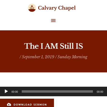
Skip
to
content
MAIN
MENU
The I AM Still IS
/ September 1, 2019 /
Sunday Morning
Audio
00:00
00:00
Player
DOWNLOAD SERMON