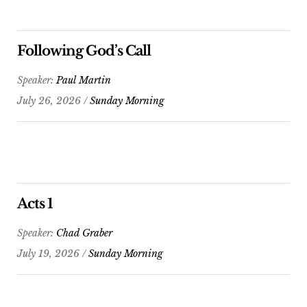
Following God’s Call
Speaker:
Paul Martin
July 26, 2026 /
Sunday Morning
Acts 1
Speaker:
Chad Graber
July 19, 2026 /
Sunday Morning