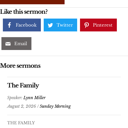
Like this sermon?
Facebook
Twitter
Pinterest
Email
More sermons
The Family
Speaker:
Lynn Miller
August 2, 2026 /
Sunday Morning
THE FAMILY