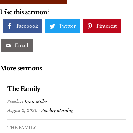
Like this sermon?
Facebook
Twitter
Pinterest
Email
More sermons
The Family
Speaker:
Lynn Miller
August 2, 2026 /
Sunday Morning
THE FAMILY