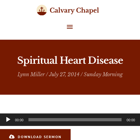
Skip
to
content
MAIN
MENU
Spiritual Heart Disease
Lynn Miller
/ July 27, 2014 /
Sunday Morning
Audio
00:00
00:00
Player
DOWNLOAD SERMON