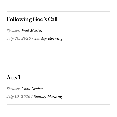
Following God’s Call
Speaker:
Paul Martin
July 26, 2026 /
Sunday Morning
Acts 1
Speaker:
Chad Graber
July 19, 2026 /
Sunday Morning