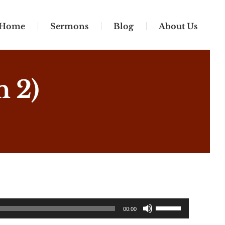
Home
Sermons
Blog
About Us
n 2)
Use
00:00
Up/Down