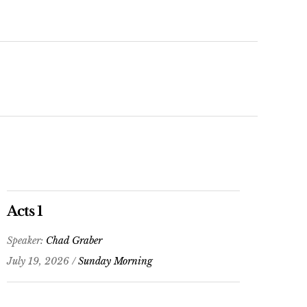
Arrow
keys
to
increase
or
decrease
volume.
Acts 1
Speaker:
Chad Graber
July 19, 2026 /
Sunday Morning