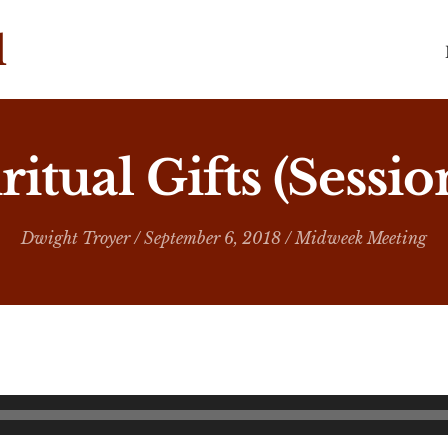
ritual Gifts (Sessio
Dwight Troyer
/ September 6, 2018 /
Midweek Meeting