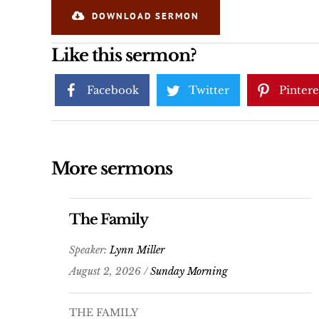
DOWNLOAD SERMON
Like this sermon?
Facebook
Twitter
Pintere
More sermons
The Family
Speaker:
Lynn Miller
August 2, 2026 /
Sunday Morning
THE FAMILY