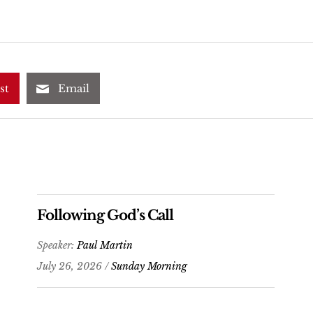
st
Email
Following God’s Call
Speaker:
Paul Martin
July 26, 2026 /
Sunday Morning