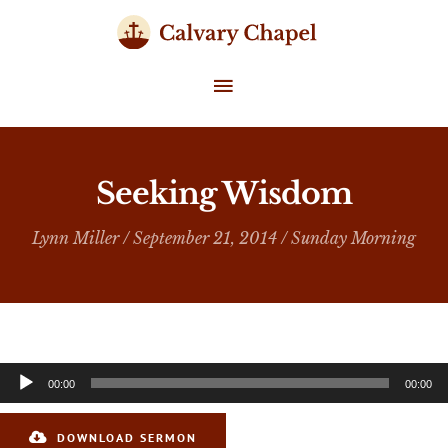
Skip
to
content
MAIN
MENU
Seeking Wisdom
Lynn Miller
/ September 21, 2014 /
Sunday Morning
Audio
00:00
00:00
Player
DOWNLOAD SERMON