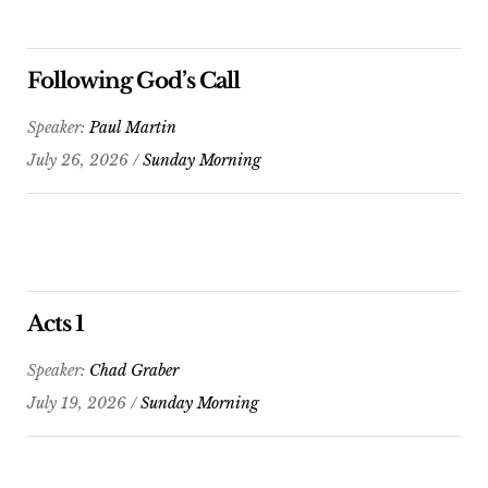
Following God’s Call
Speaker:
Paul Martin
July 26, 2026 /
Sunday Morning
Acts 1
Speaker:
Chad Graber
July 19, 2026 /
Sunday Morning