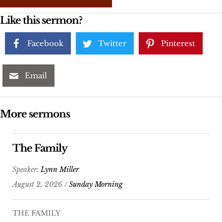
Like this sermon?
Facebook
Twitter
Pinterest
Email
More sermons
The Family
Speaker:
Lynn Miller
August 2, 2026 /
Sunday Morning
THE FAMILY