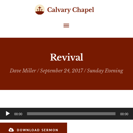
Skip
to
content
MAIN
MENU
Revival
Dave Miller
/ September 24, 2017 /
Sunday Evening
Audio
00:00
00:00
Player
DOWNLOAD SERMON