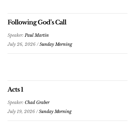
Following God’s Call
Speaker:
Paul Martin
July 26, 2026 /
Sunday Morning
Acts 1
Speaker:
Chad Graber
July 19, 2026 /
Sunday Morning