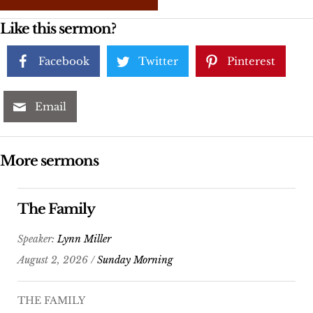
Like this sermon?
Facebook
Twitter
Pinterest
Email
More sermons
The Family
Speaker:
Lynn Miller
August 2, 2026 /
Sunday Morning
THE FAMILY