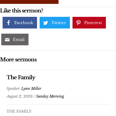
Like this sermon?
Facebook
Twitter
Pinterest
Email
More sermons
The Family
Speaker:
Lynn Miller
August 2, 2026 /
Sunday Morning
THE FAMILY