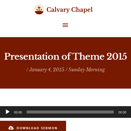
Skip
to
content
MAIN
MENU
Presentation of Theme 2015
/ January 4, 2015 /
Sunday Morning
Audio
00:00
00:00
Player
DOWNLOAD SERMON