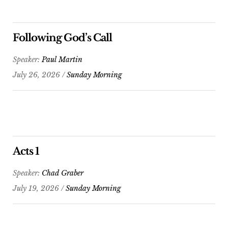
Following God’s Call
Speaker:
Paul Martin
July 26, 2026 /
Sunday Morning
Acts 1
Speaker:
Chad Graber
July 19, 2026 /
Sunday Morning