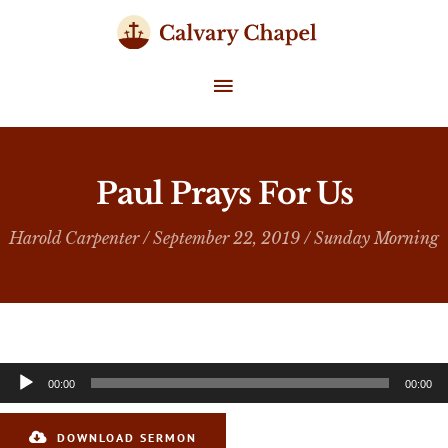
Skip
to
content
MAIN
MENU
Paul Prays For Us
Harold Carpenter
/ September 22, 2019 /
Sunday Morning
Audio
00:00
00:00
Player
DOWNLOAD SERMON