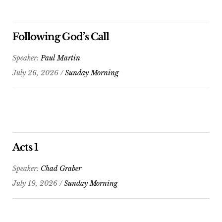
Following God’s Call
Speaker:
Paul Martin
July 26, 2026 /
Sunday Morning
Acts 1
Speaker:
Chad Graber
July 19, 2026 /
Sunday Morning