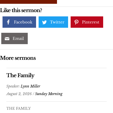
Like this sermon?
Facebook
Twitter
Pinterest
Email
More sermons
The Family
Speaker:
Lynn Miller
August 2, 2026 /
Sunday Morning
THE FAMILY