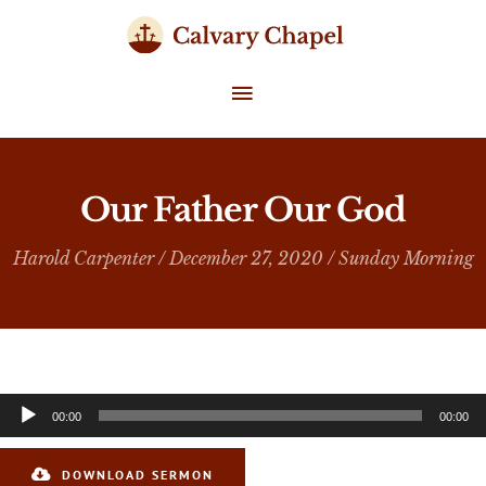
Skip
to
content
MAIN
MENU
Our Father Our God
Harold Carpenter
/ December 27, 2020 /
Sunday Morning
Audio
00:00
00:00
Player
DOWNLOAD SERMON