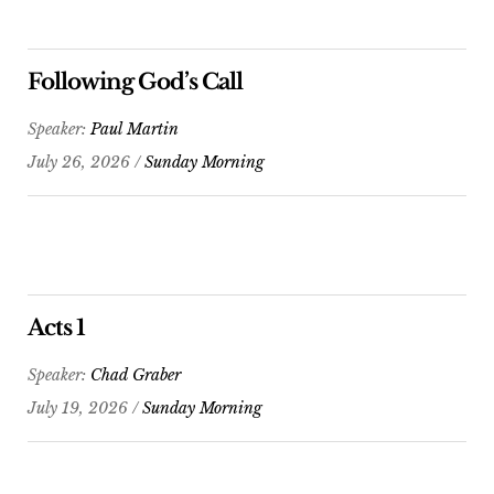
Following God’s Call
Speaker:
Paul Martin
July 26, 2026 /
Sunday Morning
Acts 1
Speaker:
Chad Graber
July 19, 2026 /
Sunday Morning