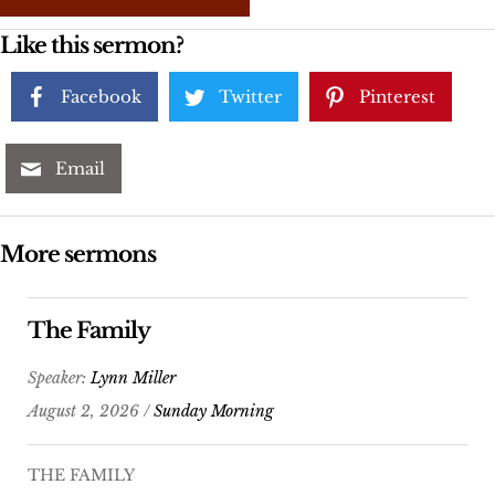
Like this sermon?
Facebook
Twitter
Pinterest
Email
More sermons
The Family
Speaker:
Lynn Miller
August 2, 2026 /
Sunday Morning
THE FAMILY