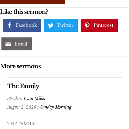
Like this sermon?
Facebook
Twitter
Pinterest
Email
More sermons
The Family
Speaker:
Lynn Miller
August 2, 2026 /
Sunday Morning
THE FAMILY