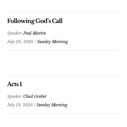
Following God’s Call
Speaker:
Paul Martin
July 26, 2026 /
Sunday Morning
Acts 1
Speaker:
Chad Graber
July 19, 2026 /
Sunday Morning