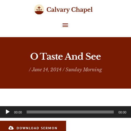
Skip
to
content
MAIN
MENU
O Taste And See
/ June 14, 2014 /
Sunday Morning
Audio
00:00
00:00
Player
DOWNLOAD SERMON