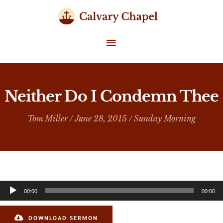
Skip
to
content
MAIN
MENU
Neither Do I Condemn Thee
Tom Miller
/ June 28, 2015 /
Sunday Morning
Audio
00:00
00:00
Player
DOWNLOAD SERMON