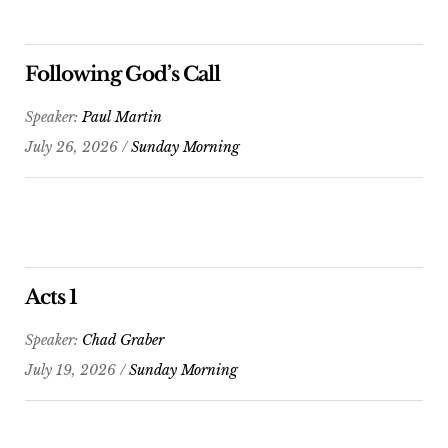
Following God’s Call
Speaker:
Paul Martin
July 26, 2026 /
Sunday Morning
Acts 1
Speaker:
Chad Graber
July 19, 2026 /
Sunday Morning