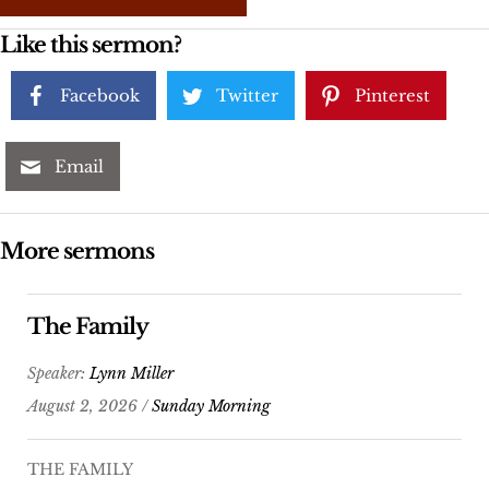
Like this sermon?
Facebook
Twitter
Pinterest
Email
More sermons
The Family
Speaker:
Lynn Miller
August 2, 2026 /
Sunday Morning
THE FAMILY