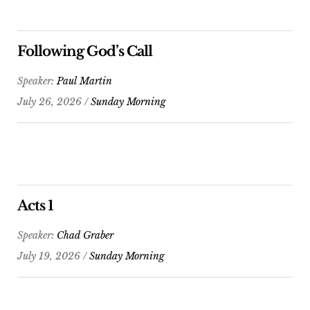
Following God’s Call
Speaker:
Paul Martin
July 26, 2026 /
Sunday Morning
Acts 1
Speaker:
Chad Graber
July 19, 2026 /
Sunday Morning