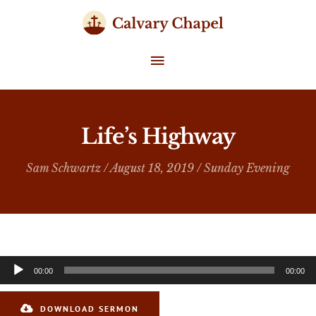
Skip
to
content
MAIN
MENU
Life’s Highway
Sam Schwartz
/ August 18, 2019 /
Sunday Evening
Audio
00:00
00:00
Player
DOWNLOAD SERMON