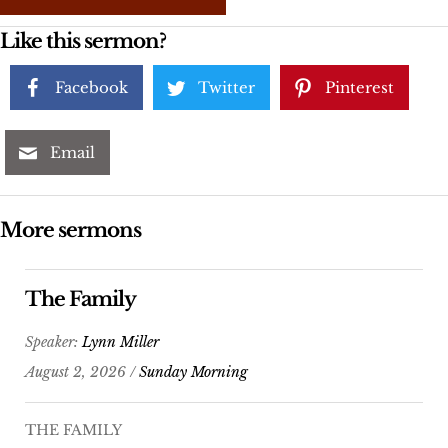
Like this sermon?
Facebook
Twitter
Pinterest
Email
More sermons
The Family
Speaker:
Lynn Miller
August 2, 2026 /
Sunday Morning
THE FAMILY