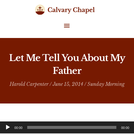
Skip
to
content
MAIN
MENU
Let Me Tell You About My
Father
Harold Carpenter
/ June 15, 2014 /
Sunday Morning
Audio
00:00
00:00
Player