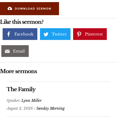
DOWNLOAD SERMON
Like this sermon?
Facebook
Twitter
Pinterest
Email
More sermons
The Family
Speaker:
Lynn Miller
August 2, 2026 /
Sunday Morning