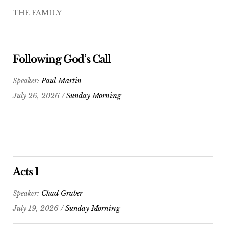
THE FAMILY
Following God’s Call
Speaker:
Paul Martin
July 26, 2026 /
Sunday Morning
Acts 1
Speaker:
Chad Graber
July 19, 2026 /
Sunday Morning