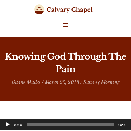
Skip
to
content
MAIN
MENU
Knowing God Through The
Pain
Duane Mullet
/ March 25, 2018 /
Sunday Morning
Audio
00:00
00:00
Player