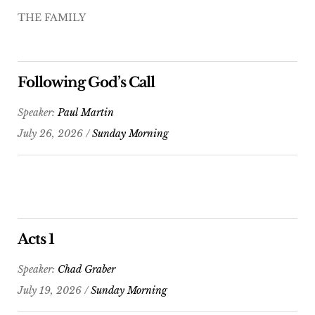
THE FAMILY
Following God’s Call
Speaker:
Paul Martin
July 26, 2026 /
Sunday Morning
Acts 1
Speaker:
Chad Graber
July 19, 2026 /
Sunday Morning