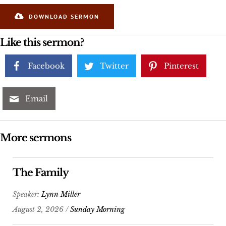
DOWNLOAD SERMON
Like this sermon?
Facebook
Twitter
Pinterest
Email
More sermons
The Family
Speaker:
Lynn Miller
August 2, 2026 /
Sunday Morning