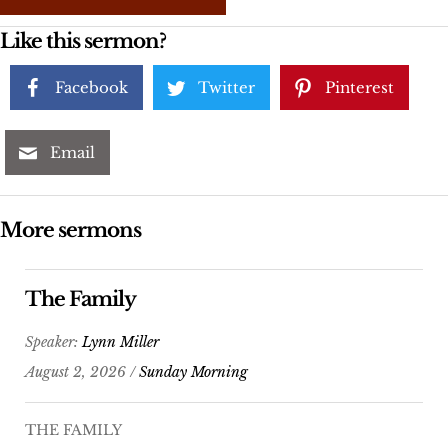
Like this sermon?
Facebook
Twitter
Pinterest
Email
More sermons
The Family
Speaker:
Lynn Miller
August 2, 2026 /
Sunday Morning
THE FAMILY