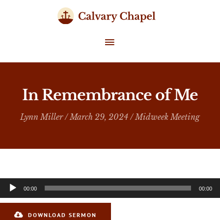
Skip
to
content
MAIN
MENU
In Remembrance of Me
Lynn Miller
/ March 29, 2024 /
Midweek Meeting
Audio
00:00
00:00
Player
DOWNLOAD SERMON