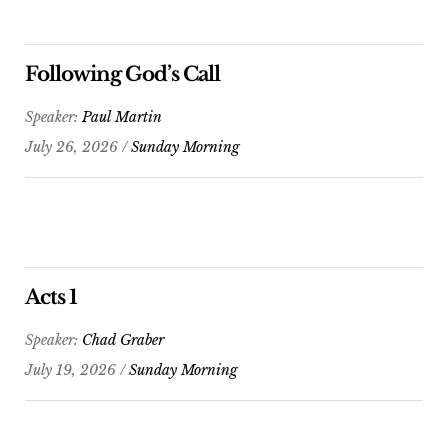
Following God’s Call
Speaker:
Paul Martin
July 26, 2026 /
Sunday Morning
Acts 1
Speaker:
Chad Graber
July 19, 2026 /
Sunday Morning