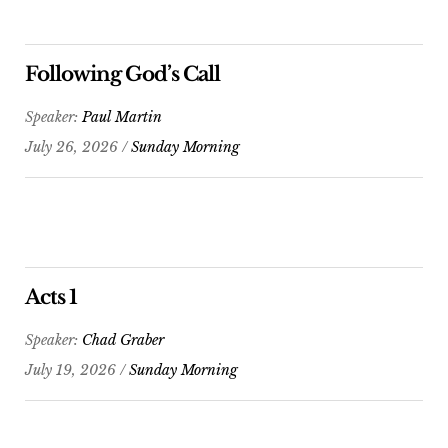
Following God’s Call
Speaker:
Paul Martin
July 26, 2026 /
Sunday Morning
Acts 1
Speaker:
Chad Graber
July 19, 2026 /
Sunday Morning