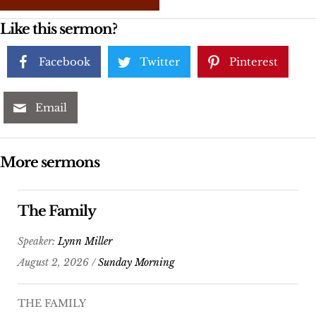
Like this sermon?
Facebook
Twitter
Pinterest
Email
More sermons
The Family
Speaker:
Lynn Miller
August 2, 2026 /
Sunday Morning
THE FAMILY