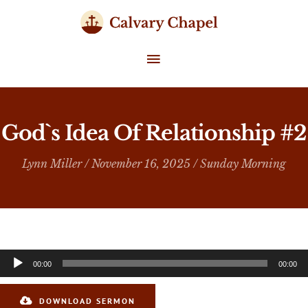
Skip
to
content
MAIN
MENU
God`s Idea Of Relationship #2
Lynn Miller
/ November 16, 2025 /
Sunday Morning
Audio
00:00
00:00
Player
DOWNLOAD SERMON