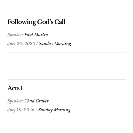
Following God’s Call
Speaker:
Paul Martin
July 26, 2026 /
Sunday Morning
Acts 1
Speaker:
Chad Graber
July 19, 2026 /
Sunday Morning