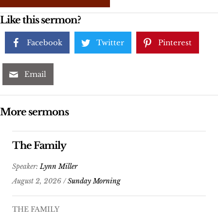
Like this sermon?
Facebook
Twitter
Pinterest
Email
More sermons
The Family
Speaker:
Lynn Miller
August 2, 2026 /
Sunday Morning
THE FAMILY