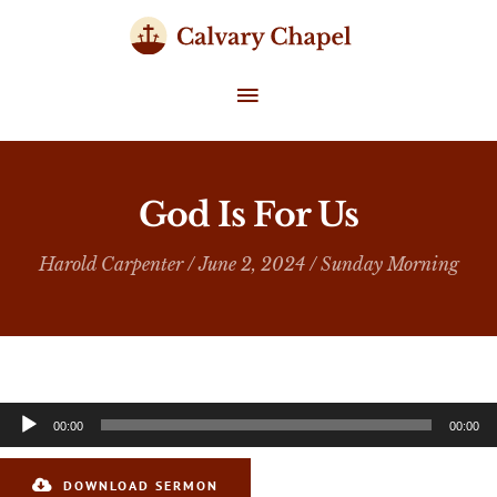
Skip
to
content
MAIN
MENU
God Is For Us
Harold Carpenter
/ June 2, 2024 /
Sunday Morning
Audio
00:00
00:00
Player
DOWNLOAD SERMON