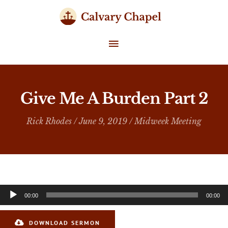
Skip
to
content
MAIN
MENU
Give Me A Burden Part 2
Rick Rhodes
/ June 9, 2019 /
Midweek Meeting
Audio
00:00
00:00
Player
DOWNLOAD SERMON