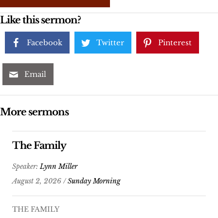
Like this sermon?
Facebook
Twitter
Pinterest
Email
More sermons
The Family
Speaker:
Lynn Miller
August 2, 2026 /
Sunday Morning
THE FAMILY