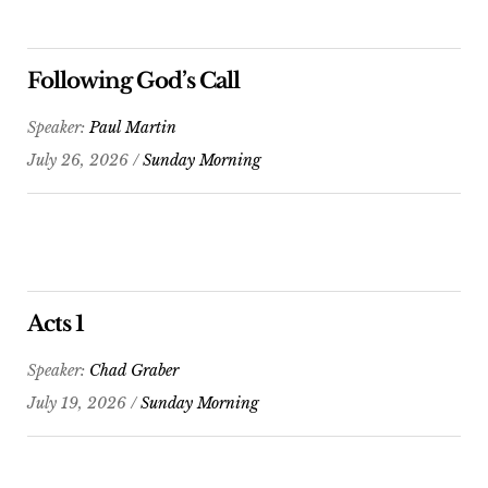
Following God’s Call
Speaker:
Paul Martin
July 26, 2026 /
Sunday Morning
Acts 1
Speaker:
Chad Graber
July 19, 2026 /
Sunday Morning