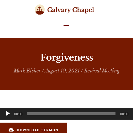
Skip
to
content
MAIN
MENU
Forgiveness
Mark Eicher
/ August 19, 2021 /
Revival Meeting
Audio
00:00
00:00
Player
DOWNLOAD SERMON