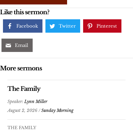
Like this sermon?
Facebook
Twitter
Pinterest
Email
More sermons
The Family
Speaker:
Lynn Miller
August 2, 2026 /
Sunday Morning
THE FAMILY