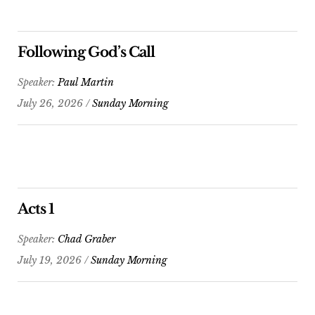
Following God’s Call
Speaker:
Paul Martin
July 26, 2026 /
Sunday Morning
Acts 1
Speaker:
Chad Graber
July 19, 2026 /
Sunday Morning