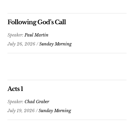
Following God’s Call
Speaker:
Paul Martin
July 26, 2026 /
Sunday Morning
Acts 1
Speaker:
Chad Graber
July 19, 2026 /
Sunday Morning