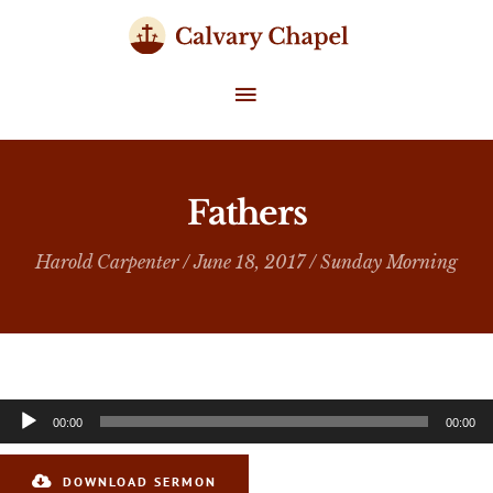
Skip
to
content
MAIN
MENU
Fathers
Harold Carpenter
/ June 18, 2017 /
Sunday Morning
Audio
00:00
00:00
Player
DOWNLOAD SERMON