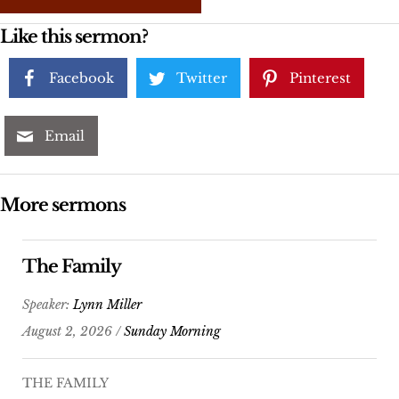
Like this sermon?
Facebook
Twitter
Pinterest
Email
More sermons
The Family
Speaker:
Lynn Miller
August 2, 2026 /
Sunday Morning
THE FAMILY