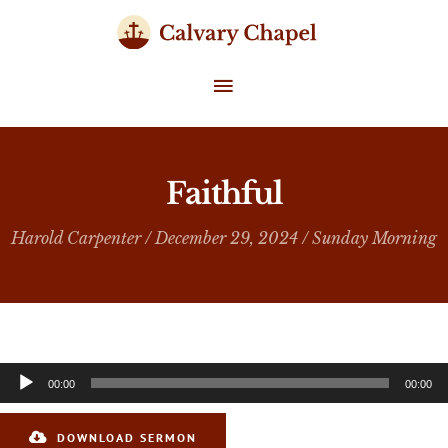
Skip
to
content
MAIN
MENU
Faithful
Harold Carpenter
/ December 29, 2024 /
Sunday Morning
Audio
00:00
00:00
Player
DOWNLOAD SERMON