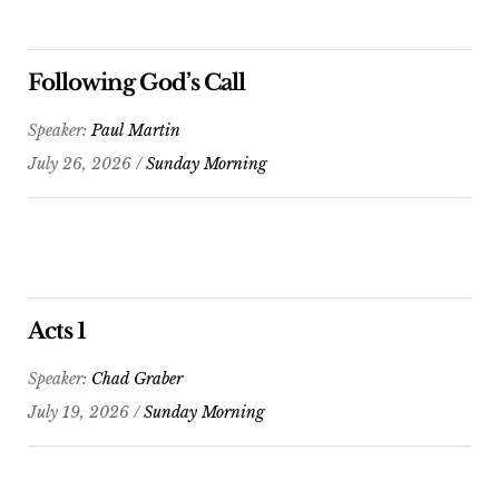
Following God’s Call
Speaker:
Paul Martin
July 26, 2026 /
Sunday Morning
Acts 1
Speaker:
Chad Graber
July 19, 2026 /
Sunday Morning