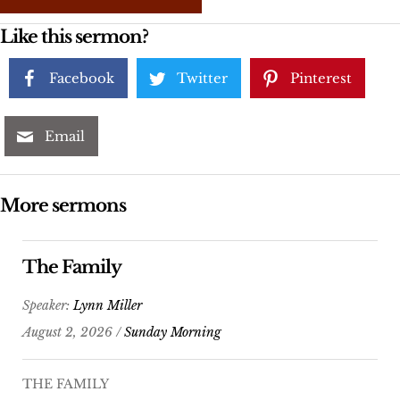
Like this sermon?
Facebook
Twitter
Pinterest
Email
More sermons
The Family
Speaker:
Lynn Miller
August 2, 2026 /
Sunday Morning
THE FAMILY