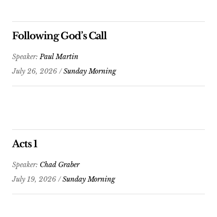
Following God’s Call
Speaker:
Paul Martin
July 26, 2026 /
Sunday Morning
Acts 1
Speaker:
Chad Graber
July 19, 2026 /
Sunday Morning