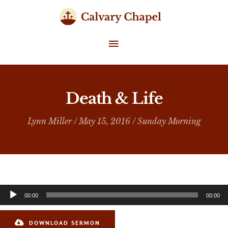
Skip
to
content
MAIN
MENU
Death & Life
Lynn Miller
/ May 15, 2016 /
Sunday Morning
Audio
00:00
00:00
Player
DOWNLOAD SERMON