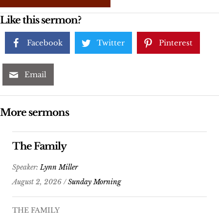
Like this sermon?
Facebook
Twitter
Pinterest
Email
More sermons
The Family
Speaker:
Lynn Miller
August 2, 2026 /
Sunday Morning
THE FAMILY