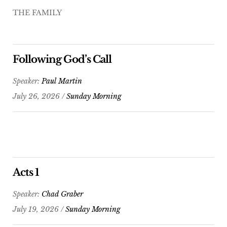
THE FAMILY
Following God’s Call
Speaker:
Paul Martin
July 26, 2026 /
Sunday Morning
Acts 1
Speaker:
Chad Graber
July 19, 2026 /
Sunday Morning