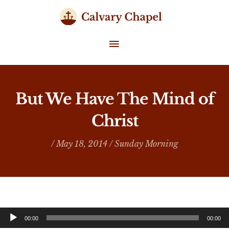
Skip
to
content
MAIN
MENU
But We Have The Mind of
Christ
/ May 18, 2014 /
Sunday Morning
Audio
00:00
00:00
Player