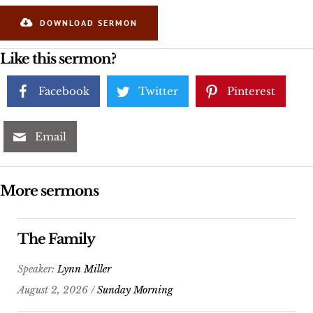
DOWNLOAD SERMON
Like this sermon?
Facebook
Twitter
Pinterest
Email
More sermons
The Family
Speaker:
Lynn Miller
August 2, 2026 /
Sunday Morning