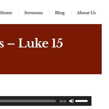
Home
Sermons
Blog
About Us
 – Luke 15
Use
00:00
Up/Down