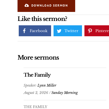
DOWNLOAD SERMON
Like this sermon?
Facebook
Twitter
Pintere
More sermons
The Family
Speaker:
Lynn Miller
August 2, 2026 /
Sunday Morning
THE FAMILY