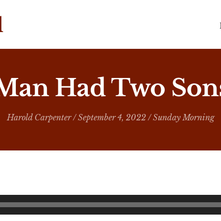
 Man Had Two Sons
Harold Carpenter
/ September 4, 2022 /
Sunday Morning