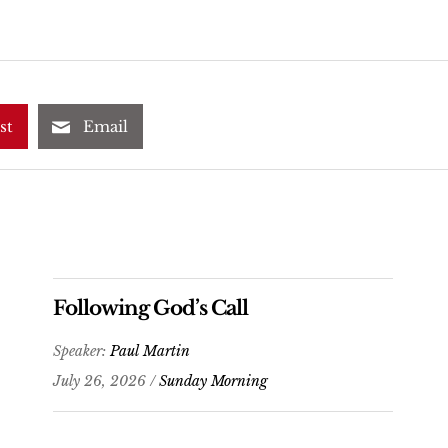
st
Email
Following God’s Call
Speaker:
Paul Martin
July 26, 2026 /
Sunday Morning