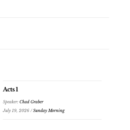
Arrow
keys
to
increase
or
decrease
volume.
Acts 1
Speaker:
Chad Graber
July 19, 2026 /
Sunday Morning