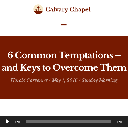
Skip
to
content
MAIN
MENU
6 Common Temptations –
and Keys to Overcome Them
Harold Carpenter
/ May 1, 2016 /
Sunday Morning
Audio
00:00
00:00
Player