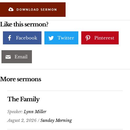
DOWNLOAD SERMON
Like this sermon?
Facebook
Twitter
Pinterest
Email
More sermons
The Family
Speaker:
Lynn Miller
August 2, 2026 /
Sunday Morning