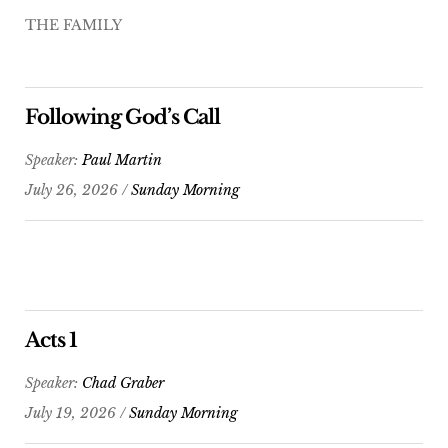
THE FAMILY
Following God’s Call
Speaker:
Paul Martin
July 26, 2026 /
Sunday Morning
Acts 1
Speaker:
Chad Graber
July 19, 2026 /
Sunday Morning